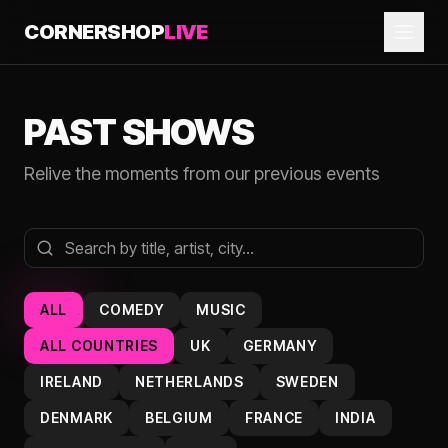
CORNERSHOP
LIVE
PAST SHOWS
Relive the moments from our previous events
ALL
COMEDY
MUSIC
ALL COUNTRIES
UK
GERMANY
IRELAND
NETHERLANDS
SWEDEN
DENMARK
BELGIUM
FRANCE
INDIA