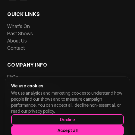
QUICK LINKS
What's On
Past Shows
About Us
Contact
COMPANY INFO
FAQs
Privacy Policy
We use cookies
Terms and Conditions
We use analytics and marketing cookies to understand how
Team Login
people find our shows and to measure campaign
performance. You can accept all, decline non-essential, or
read our
privacy policy
.
Decline
©
2026
CORNERSHOPLIVE. All rights reserved.
Accept all