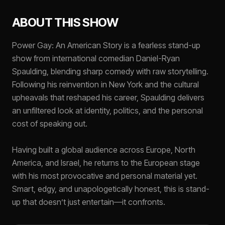
ABOUT THIS SHOW
Power Gay: An American Story is a fearless stand-up
show from international comedian Daniel-Ryan
Spaulding, blending sharp comedy with raw storytelling.
Following his reinvention in New York and the cultural
upheavals that reshaped his career, Spaulding delivers
an unfiltered look at identity, politics, and the personal
cost of speaking out.
Having built a global audience across Europe, North
America, and Israel, he returns to the European stage
with his most provocative and personal material yet.
Smart, edgy, and unapologetically honest, this is stand-
up that doesn’t just entertain—it confronts.