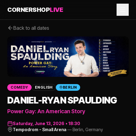
CORNERSHOP
LIVE
Back to all dates
COMEDY
ENGLISH
BERLIN
DANIEL-RYAN SPAULDING
Power Gay: An American Story
Saturday, June 13, 2026
•
18:30
Tempodrom - Small Arena
—
Berlin
,
Germany