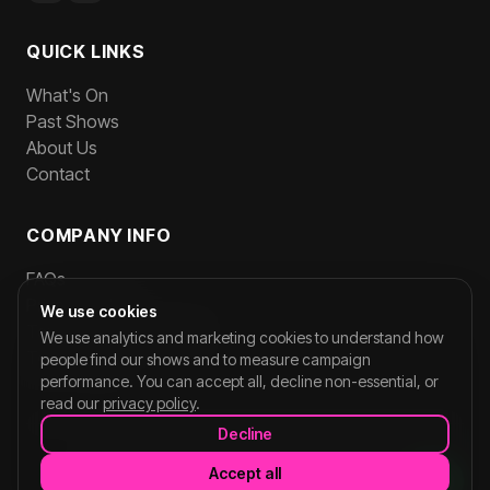
QUICK LINKS
What's On
Past Shows
About Us
Contact
COMPANY INFO
FAQs
Privacy Policy
We use cookies
Terms and Conditions
We use analytics and marketing cookies to understand how
Team Login
people find our shows and to measure campaign
performance. You can accept all, decline non-essential, or
read our
privacy policy
.
Decline
©
2026
CORNERSHOPLIVE. All rights reserved.
Accept all