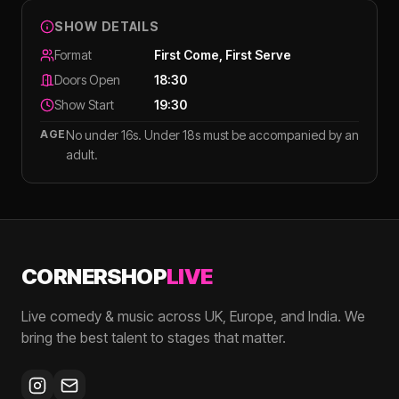
SHOW DETAILS
Format
First Come, First Serve
Doors Open
18:30
Show Start
19:30
AGE
No under 16s. Under 18s must be accompanied by an
adult.
CORNERSHOP
LIVE
Live comedy & music across UK, Europe, and India. We
bring the best talent to stages that matter.